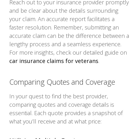
Reach out to your insurance provider promptly
and be clear about the details surrounding
your claim. An accurate report facilitates a
faster resolution. Remember, submitting an
accurate claim can be the difference between a
lengthy process and a seamless experience.
For more insights, check our detailed guide on
car insurance claims for veterans
.
Comparing Quotes and Coverage
In your quest to find the best provider,
comparing quotes and coverage details is
essential. Each quote provides a snapshot of
what you’ll receive and at what price: