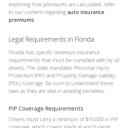
exploring how premiums are calculated, refer
to our content regarding
auto insurance
premiums
.
Legal Requirements in Florida
Florida has specific minimum insurance
requirements that must be complied with by all
drivers. The state mandates Personal Injury
Protection (PIP) and Property Damage Liability
(PDL) coverage. Be sure to understand these
laws as they are vital in avoiding penalties:
PIP Coverage Requirements
Drivers must carry a minimum of $10,000 in PIP
coverage, which covers medical and funeral