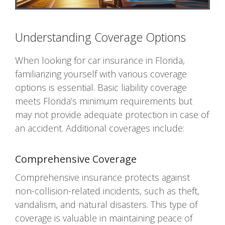
Understanding Coverage Options
When looking for car insurance in Florida,
familiarizing yourself with various coverage
options is essential. Basic liability coverage
meets Florida’s minimum requirements but
may not provide adequate protection in case of
an accident. Additional coverages include:
Comprehensive Coverage
Comprehensive insurance protects against
non-collision-related incidents, such as theft,
vandalism, and natural disasters. This type of
coverage is valuable in maintaining peace of