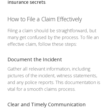
insurance secrets
.
How to File a Claim Effectively
Filing a claim should be straightforward, but
many get confused by the process. To file an
effective claim, follow these steps:
Document the Incident
Gather all relevant information, including
pictures of the incident, witness statements,
and any police reports. This documentation is
vital for a smooth claims process.
Clear and Timely Communication