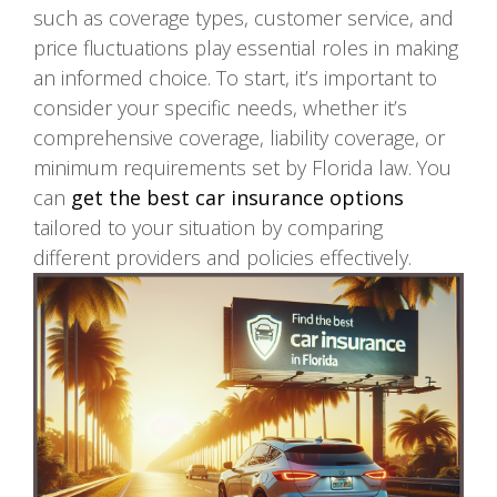
such as coverage types, customer service, and
price fluctuations play essential roles in making
an informed choice. To start, it’s important to
consider your specific needs, whether it’s
comprehensive coverage, liability coverage, or
minimum requirements set by Florida law. You
can
get the best car insurance options
tailored to your situation by comparing
different providers and policies effectively.