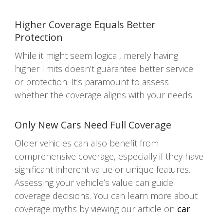
Higher Coverage Equals Better
Protection
While it might seem logical, merely having
higher limits doesn’t guarantee better service
or protection. It’s paramount to assess
whether the coverage aligns with your needs.
Only New Cars Need Full Coverage
Older vehicles can also benefit from
comprehensive coverage, especially if they have
significant inherent value or unique features.
Assessing your vehicle’s value can guide
coverage decisions. You can learn more about
coverage myths by viewing our article on
car