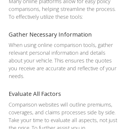
Many online platforms allow for easy policy
comparisons, helping streamline the process.
To effectively utilize these tools:
Gather Necessary Information
When using online comparison tools, gather
relevant personal information and details
about your vehicle. This ensures the quotes
you receive are accurate and reflective of your
needs.
Evaluate All Factors
Comparison websites will outline premiums,
coverages, and claims processes side by side.
Take your time to evaluate all aspects, not just
the price. To further assist you in