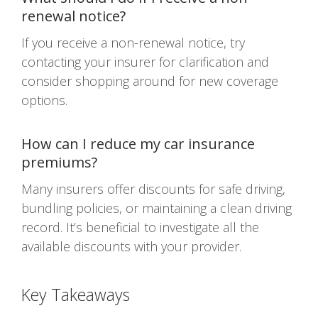
renewal notice?
If you receive a non-renewal notice, try
contacting your insurer for clarification and
consider shopping around for new coverage
options.
How can I reduce my car insurance
premiums?
Many insurers offer discounts for safe driving,
bundling policies, or maintaining a clean driving
record. It’s beneficial to investigate all the
available discounts with your provider.
Key Takeaways