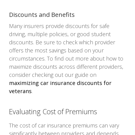
Discounts and Benefits
Many insurers provide discounts for safe
driving, multiple policies, or good student
discounts. Be sure to check which provider
offers the most savings based on your
circumstances. To find out more about how to
maximize discounts across different providers,
consider checking out our guide on
maximizing car insurance discounts for
veterans
.
Evaluating Cost of Premiums
The cost of car insurance premiums can vary
significantly between providers and depends