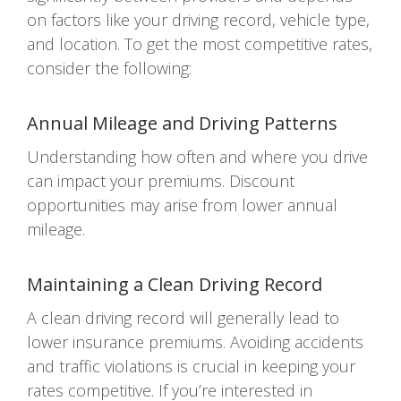
on factors like your driving record, vehicle type,
and location. To get the most competitive rates,
consider the following:
Annual Mileage and Driving Patterns
Understanding how often and where you drive
can impact your premiums. Discount
opportunities may arise from lower annual
mileage.
Maintaining a Clean Driving Record
A clean driving record will generally lead to
lower insurance premiums. Avoiding accidents
and traffic violations is crucial in keeping your
rates competitive. If you’re interested in