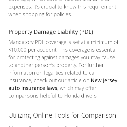
expenses. It’s crucial to know this requirement
when shopping for policies.
Property Damage Liability (PDL)
Mandatory PDL coverage is set at a minimum of
$10,000 per accident. This coverage is essential
for protecting against damages you may cause
to another person’s property. For further
information on legalities related to car
insurance, check out our article on
New Jersey
auto insurance laws
, which may offer
comparisons helpful to Florida drivers.
Utilizing Online Tools for Comparison