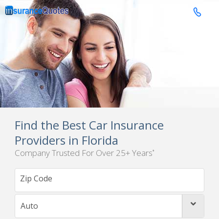

Find the Best Car Insurance
Providers in Florida
Company Trusted For Over 25+ Years
*
Auto
