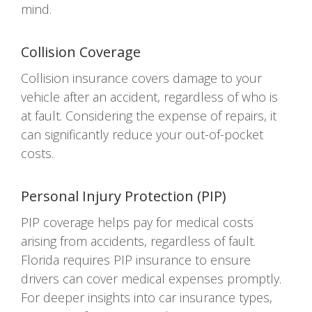
mind.
Collision Coverage
Collision insurance covers damage to your
vehicle after an accident, regardless of who is
at fault. Considering the expense of repairs, it
can significantly reduce your out-of-pocket
costs.
Personal Injury Protection (PIP)
PIP coverage helps pay for medical costs
arising from accidents, regardless of fault.
Florida requires PIP insurance to ensure
drivers can cover medical expenses promptly.
For deeper insights into car insurance types,