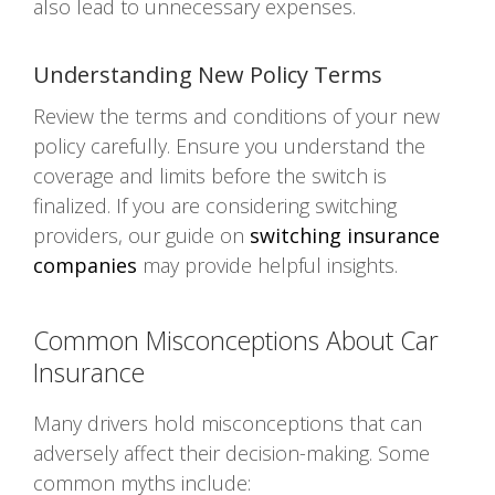
also lead to unnecessary expenses.
Understanding New Policy Terms
Review the terms and conditions of your new
policy carefully. Ensure you understand the
coverage and limits before the switch is
finalized. If you are considering switching
providers, our guide on
switching insurance
companies
may provide helpful insights.
Common Misconceptions About Car
Insurance
Many drivers hold misconceptions that can
adversely affect their decision-making. Some
common myths include: