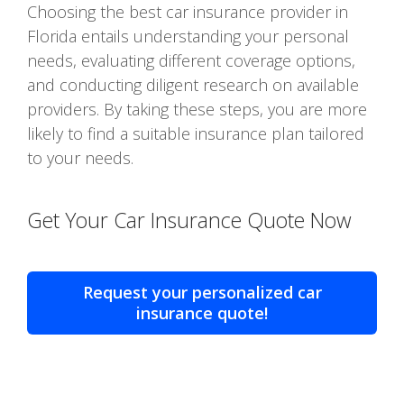
Choosing the best car insurance provider in
Florida entails understanding your personal
needs, evaluating different coverage options,
and conducting diligent research on available
providers. By taking these steps, you are more
likely to find a suitable insurance plan tailored
to your needs.
Get Your Car Insurance Quote Now
Request your personalized car
insurance quote!