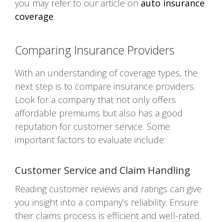
you may refer to our article on
auto insurance
coverage
.
Comparing Insurance Providers
With an understanding of coverage types, the
next step is to compare insurance providers.
Look for a company that not only offers
affordable premiums but also has a good
reputation for customer service. Some
important factors to evaluate include:
Customer Service and Claim Handling
Reading customer reviews and ratings can give
you insight into a company’s reliability. Ensure
their claims process is efficient and well-rated.