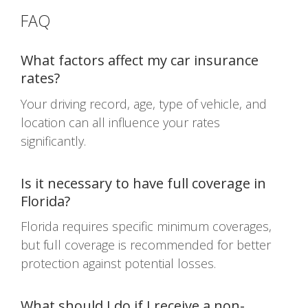
FAQ
What factors affect my car insurance
rates?
Your driving record, age, type of vehicle, and
location can all influence your rates
significantly.
Is it necessary to have full coverage in
Florida?
Florida requires specific minimum coverages,
but full coverage is recommended for better
protection against potential losses.
What should I do if I receive a non-