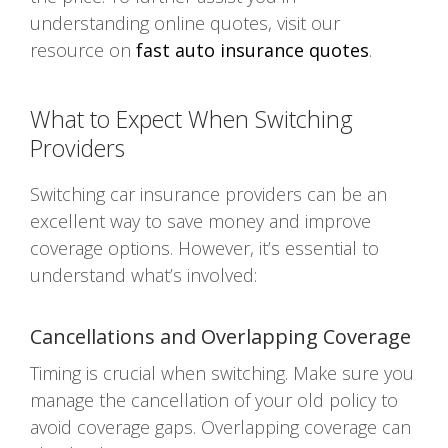
understanding online quotes, visit our
resource on
fast auto insurance quotes
.
What to Expect When Switching
Providers
Switching car insurance providers can be an
excellent way to save money and improve
coverage options. However, it’s essential to
understand what’s involved:
Cancellations and Overlapping Coverage
Timing is crucial when switching. Make sure you
manage the cancellation of your old policy to
avoid coverage gaps. Overlapping coverage can