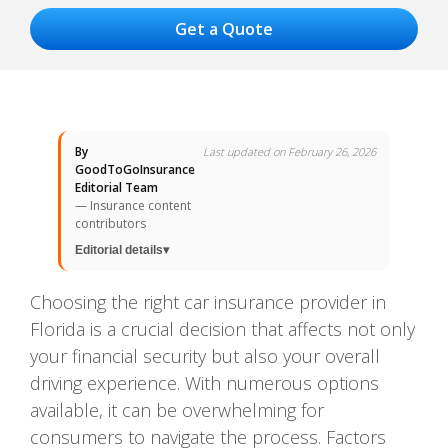
By
Last updated on February 26, 2026
GoodToGoInsurance
Editorial Team
— Insurance content
contributors
Editorial details
▾
Choosing the right car insurance provider in
Florida is a crucial decision that affects not only
your financial security but also your overall
driving experience. With numerous options
available, it can be overwhelming for
consumers to navigate the process. Factors