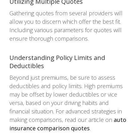
Utilizing Multiple Quotes
Gathering quotes from several providers will
allow you to discern which offer the best fit.
Including various parameters for quotes will
ensure thorough comparisons.
Understanding Policy Limits and
Deductibles
Beyond just premiums, be sure to assess
deductibles and policy limits. High premiums
may be offset by lower deductibles or vice
versa, based on your driving habits and
financial situation. For advanced strategies in
making comparisons, read our article on
auto
insurance comparison quotes
.