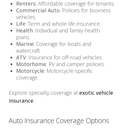
Renters
: Affordable coverage for tenants.
Commercial Auto
: Policies for business
vehicles.
Life
: Term and whole life insurance.
Health
: Individual and family health
plans.
Marine
: Coverage for boats and
watercraft.
ATV
: Insurance for off-road vehicles.
Motorhome
: RV and camper policies.
Motorcycle
: Motorcycle-specific
coverage.
Explore specialty coverage at
exotic vehicle
insurance
.
Auto Insurance Coverage Options