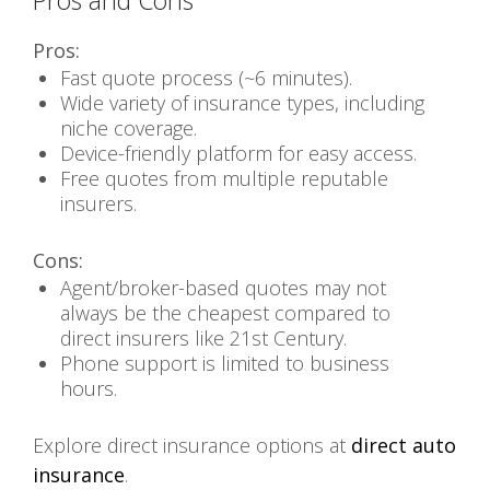
Pros and Cons
Pros:
Fast quote process (~6 minutes).
Wide variety of insurance types, including
niche coverage.
Device-friendly platform for easy access.
Free quotes from multiple reputable
insurers.
Cons:
Agent/broker-based quotes may not
always be the cheapest compared to
direct insurers like 21st Century.
Phone support is limited to business
hours.
Explore direct insurance options at
direct auto
insurance
.