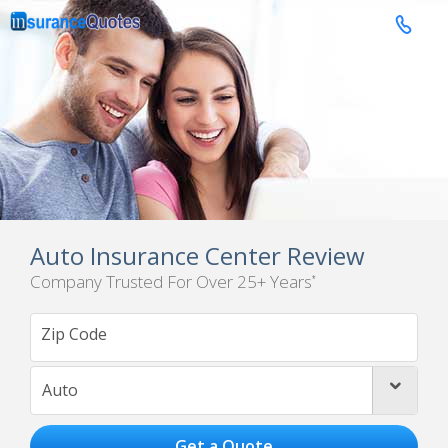

Auto Insurance Center Review
Company Trusted For Over 25+ Years
*
Auto
