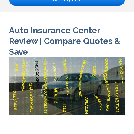
Auto Insurance Center
Review | Compare Quotes &
Save