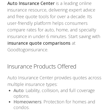
Auto Insurance Center
is a leading online
insurance resource, delivering expert advice
and free quote tools for over a decade. Its
user-friendly platform helps consumers
compare rates for auto, home, and specialty
insurance in under 6 minutes. Start saving with
insurance quote comparisons
at
Goodtogoinsurance.
Insurance Products Offered
Auto Insurance Center provides quotes across
multiple insurance types:
Auto
: Liability, collision, and full coverage
options.
Homeowners
: Protection for homes and
condos.