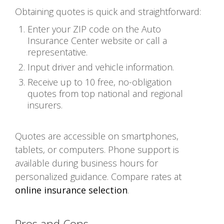
Obtaining quotes is quick and straightforward:
Enter your ZIP code on the Auto
Insurance Center website or call a
representative.
Input driver and vehicle information.
Receive up to 10 free, no-obligation
quotes from top national and regional
insurers.
Quotes are accessible on smartphones,
tablets, or computers. Phone support is
available during business hours for
personalized guidance. Compare rates at
online insurance selection
.