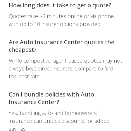
How long does it take to get a quote?
Quotes take ~6 minutes online or via phone,
with up to 10 insurer options provided.
Are Auto Insurance Center quotes the
cheapest?
While competitive, agent-based quotes may not
always beat direct insurers. Compare to find
the best rate.
Can I bundle policies with Auto
Insurance Center?
Yes, bundling auto and homeowners’
insurance can unlock discounts for added
savings.