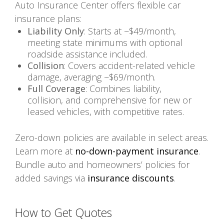
Auto Insurance Center offers flexible car
insurance plans:
Liability Only
: Starts at ~$49/month,
meeting state minimums with optional
roadside assistance included.
Collision
: Covers accident-related vehicle
damage, averaging ~$69/month.
Full Coverage
: Combines liability,
collision, and comprehensive for new or
leased vehicles, with competitive rates.
Zero-down policies are available in select areas.
Learn more at
no-down-payment insurance
.
Bundle auto and homeowners’ policies for
added savings via
insurance discounts
.
How to Get Quotes