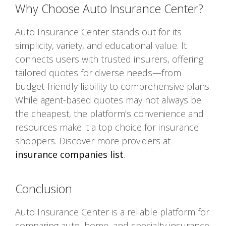
Why Choose Auto Insurance Center?
Auto Insurance Center stands out for its
simplicity, variety, and educational value. It
connects users with trusted insurers, offering
tailored quotes for diverse needs—from
budget-friendly liability to comprehensive plans.
While agent-based quotes may not always be
the cheapest, the platform’s convenience and
resources make it a top choice for insurance
shoppers. Discover more providers at
insurance companies list
.
Conclusion
Auto Insurance Center is a reliable platform for
comparing auto, home, and specialty insurance