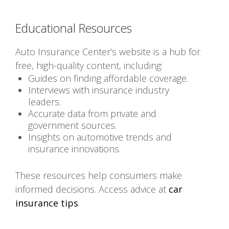
Educational Resources
Auto Insurance Center’s website is a hub for
free, high-quality content, including:
Guides on finding affordable coverage.
Interviews with insurance industry
leaders.
Accurate data from private and
government sources.
Insights on automotive trends and
insurance innovations.
These resources help consumers make
informed decisions. Access advice at
car
insurance tips
.