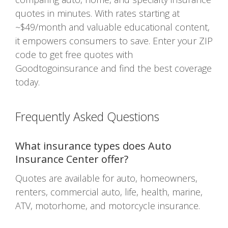
quotes in minutes. With rates starting at
~$49/month and valuable educational content,
it empowers consumers to save. Enter your ZIP
code to get free quotes with
Goodtogoinsurance and find the best coverage
today.
Frequently Asked Questions
What insurance types does Auto
Insurance Center offer?
Quotes are available for auto, homeowners,
renters, commercial auto, life, health, marine,
ATV, motorhome, and motorcycle insurance.