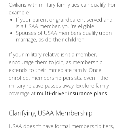
Civilians with military family ties can qualify. For
example:
If your parent or grandparent served and
is a USAA member, you’re eligible.
Spouses of USAA members qualify upon
marriage, as do their children.
If your military relative isn’t a member,
encourage them to join, as membership
extends to their immediate family. Once
enrolled, membership persists, even if the
military relative passes away. Explore family
coverage at
multi-driver insurance plans
.
Clarifying USAA Membership
USAA doesn’t have formal membership tiers,