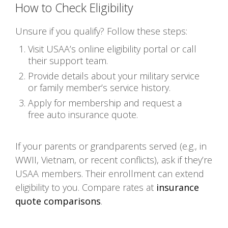
How to Check Eligibility
Unsure if you qualify? Follow these steps:
Visit USAA’s online eligibility portal or call
their support team.
Provide details about your military service
or family member’s service history.
Apply for membership and request a
free auto insurance quote.
If your parents or grandparents served (e.g., in
WWII, Vietnam, or recent conflicts), ask if they’re
USAA members. Their enrollment can extend
eligibility to you. Compare rates at
insurance
quote comparisons
.