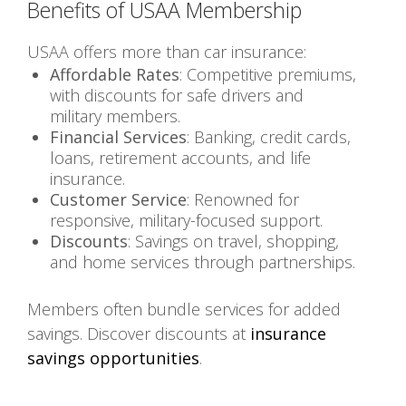
Benefits of USAA Membership
USAA offers more than car insurance:
Affordable Rates
: Competitive premiums,
with discounts for safe drivers and
military members.
Financial Services
: Banking, credit cards,
loans, retirement accounts, and life
insurance.
Customer Service
: Renowned for
responsive, military-focused support.
Discounts
: Savings on travel, shopping,
and home services through partnerships.
Members often bundle services for added
savings. Discover discounts at
insurance
savings opportunities
.