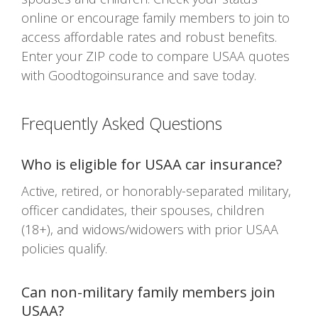
online or encourage family members to join to
access affordable rates and robust benefits.
Enter your ZIP code to compare USAA quotes
with Goodtogoinsurance and save today.
Frequently Asked Questions
Who is eligible for USAA car insurance?
Active, retired, or honorably-separated military,
officer candidates, their spouses, children
(18+), and widows/widowers with prior USAA
policies qualify.
Can non-military family members join
USAA?