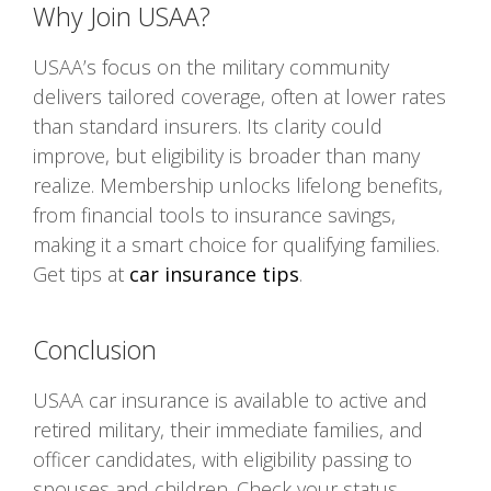
Why Join USAA?
USAA’s focus on the military community
delivers tailored coverage, often at lower rates
than standard insurers. Its clarity could
improve, but eligibility is broader than many
realize. Membership unlocks lifelong benefits,
from financial tools to insurance savings,
making it a smart choice for qualifying families.
Get tips at
car insurance tips
.
Conclusion
USAA car insurance is available to active and
retired military, their immediate families, and
officer candidates, with eligibility passing to
spouses and children. Check your status