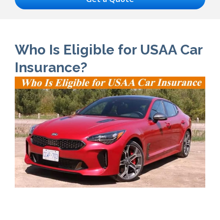
Who Is Eligible for USAA Car
Insurance?