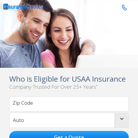

Who is Eligible for USAA Insurance
Company Trusted For Over 25+ Years
*
Auto
