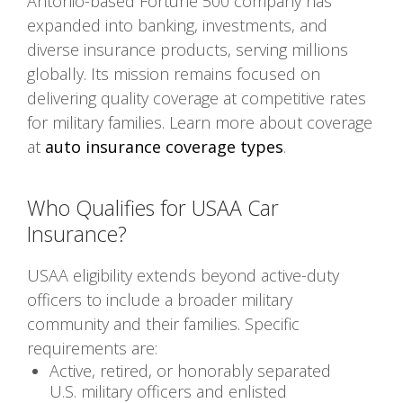
Antonio-based Fortune 500 company has
expanded into banking, investments, and
diverse insurance products, serving millions
globally. Its mission remains focused on
delivering quality coverage at competitive rates
for military families. Learn more about coverage
at
auto insurance coverage types
.
Who Qualifies for USAA Car
Insurance?
USAA eligibility extends beyond active-duty
officers to include a broader military
community and their families. Specific
requirements are:
Active, retired, or honorably separated
U.S. military officers and enlisted