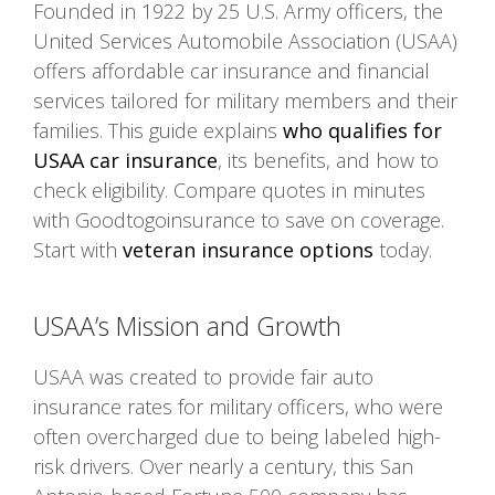
Founded in 1922 by 25 U.S. Army officers, the
United Services Automobile Association (USAA)
offers affordable car insurance and financial
services tailored for military members and their
families. This guide explains
who qualifies for
USAA car insurance
, its benefits, and how to
check eligibility. Compare quotes in minutes
with Goodtogoinsurance to save on coverage.
Start with
veteran insurance options
today.
USAA’s Mission and Growth
USAA was created to provide fair auto
insurance rates for military officers, who were
often overcharged due to being labeled high-
risk drivers. Over nearly a century, this San