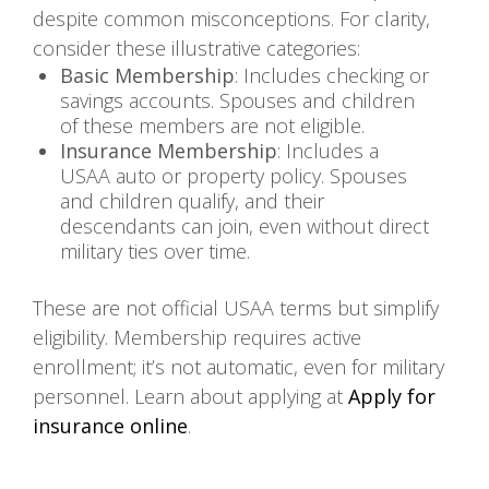
despite common misconceptions. For clarity,
consider these illustrative categories:
Basic Membership
: Includes checking or
savings accounts. Spouses and children
of these members are not eligible.
Insurance Membership
: Includes a
USAA auto or property policy. Spouses
and children qualify, and their
descendants can join, even without direct
military ties over time.
These are not official USAA terms but simplify
eligibility. Membership requires active
enrollment; it’s not automatic, even for military
personnel. Learn about applying at
Apply for
insurance online
.