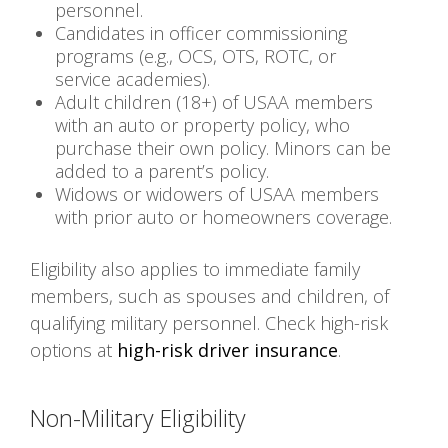
personnel.
Candidates in officer commissioning
programs (e.g., OCS, OTS, ROTC, or
service academies).
Adult children (18+) of USAA members
with an auto or property policy, who
purchase their own policy. Minors can be
added to a parent’s policy.
Widows or widowers of USAA members
with prior auto or homeowners coverage.
Eligibility also applies to immediate family
members, such as spouses and children, of
qualifying military personnel. Check high-risk
options at
high-risk driver insurance
.
Non-Military Eligibility