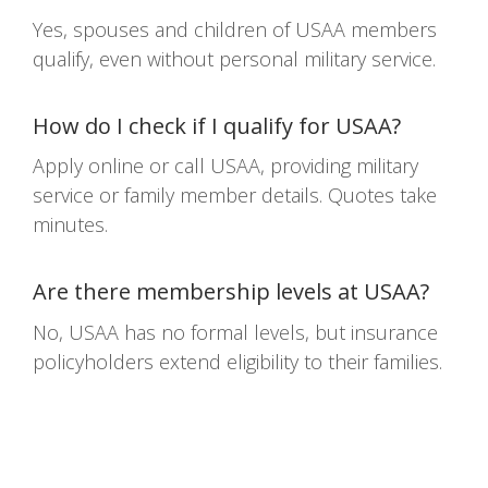
Yes, spouses and children of USAA members
qualify, even without personal military service.
How do I check if I qualify for USAA?
Apply online or call USAA, providing military
service or family member details. Quotes take
minutes.
Are there membership levels at USAA?
No, USAA has no formal levels, but insurance
policyholders extend eligibility to their families.