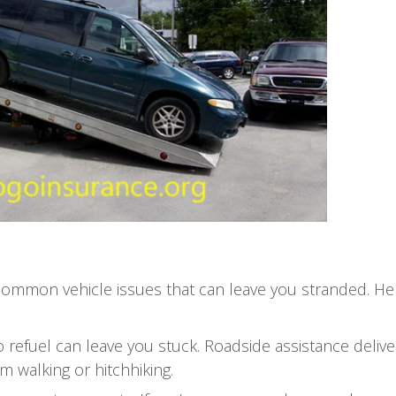
 common vehicle issues that can leave you stranded. He
o refuel can leave you stuck. Roadside assistance deliv
m walking or hitchhiking.