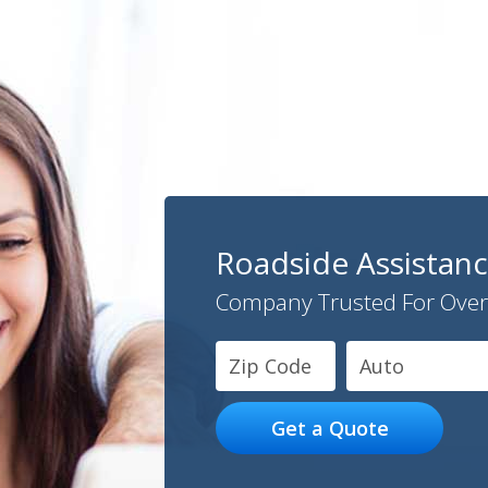
Roadside Assistan
Company Trusted For Over
Auto