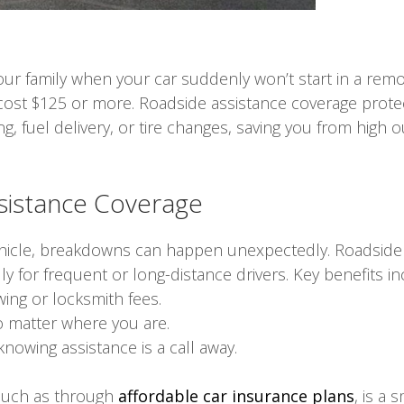
 your family when your car suddenly won’t start in a re
cost $125 or more. Roadside assistance coverage prote
g, fuel delivery, or tire changes, saving you from high
ssistance Coverage
hicle, breakdowns can happen unexpectedly. Roadside as
 for frequent or long-distance drivers. Key benefits in
ing or locksmith fees.
o matter where you are.
knowing assistance is a call away.
 such as through
affordable car insurance plans
, is a 