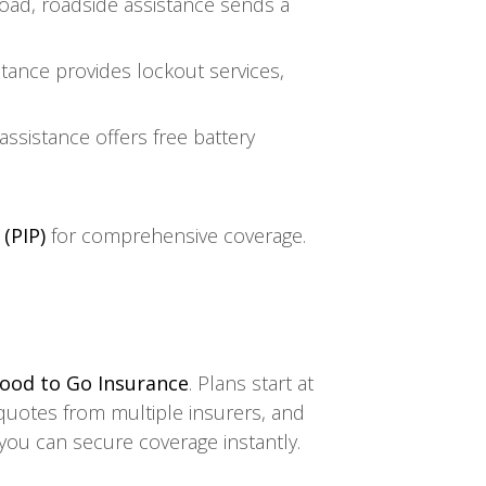
road, roadside assistance sends a
tance provides lockout services,
 assistance offers free battery
(PIP)
for comprehensive coverage.
ood to Go Insurance
. Plans start at
quotes from multiple insurers, and
 you can secure coverage instantly.