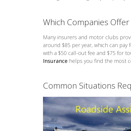
Which Companies Offer 
Many insurers and motor clubs provid
around $85 per year, which can pay for
with a $50 call-out fee and $75 for t
Insurance
helps you find the most co
Common Situations Requ