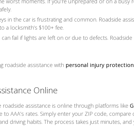
 the worst moments. If you’re unprepared or on a busy 
fely.
ys in the car is frustrating and common. Roadside assis
to a locksmith’s $100+ fee.
an fail if lights are left on or due to defects. Roadside
ng roadside assistance with
personal injury protection 
sistance Online
roadside assistance is online through platforms like
G
 to AAA’s rates. Simply enter your ZIP code, compare 
 and driving habits. The process takes just minutes, and