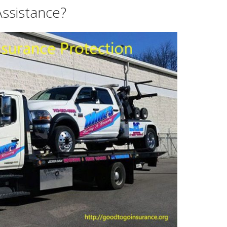
ssistance?