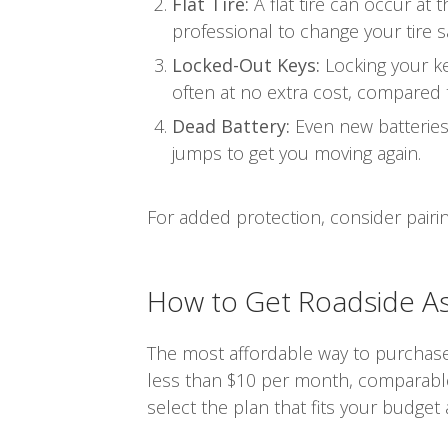
Flat Tire:
A flat tire can occur at
professional to change your tire sa
Locked-Out Keys:
Locking your ke
often at no extra cost, compared 
Dead Battery:
Even new batteries c
jumps to get you moving again.
For added protection, consider pairi
How to Get Roadside As
The most affordable way to purchase 
less than $10 per month, comparable
select the plan that fits your budget