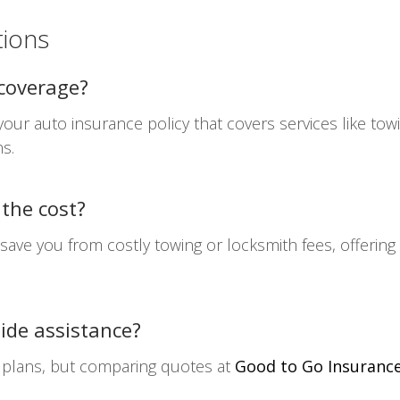
tions
 coverage?
our auto insurance policy that covers services like towin
s.
 the cost?
 save you from costly towing or locksmith fees, offeri
ide assistance?
 plans, but comparing quotes at
Good to Go Insuranc