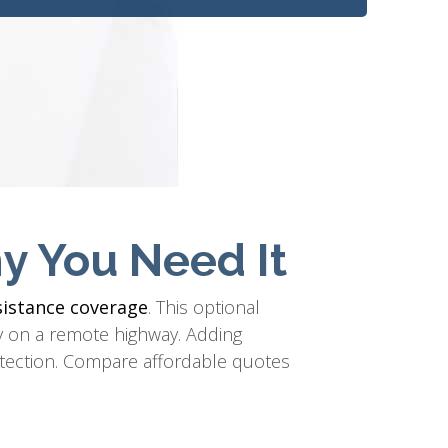
y You Need It
sistance coverage
. This optional
ery on a remote highway. Adding
tection. Compare affordable quotes