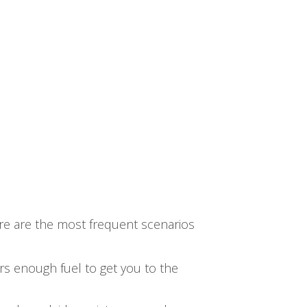
re are the most frequent scenarios
ers enough fuel to get you to the