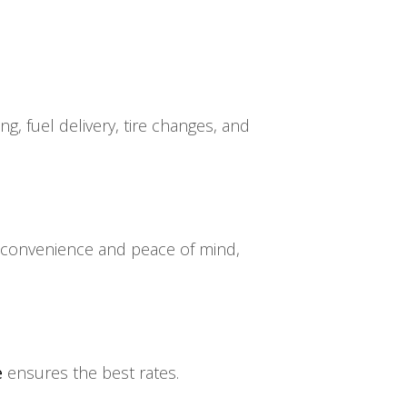
g, fuel delivery, tire changes, and
ng convenience and peace of mind,
e
ensures the best rates.