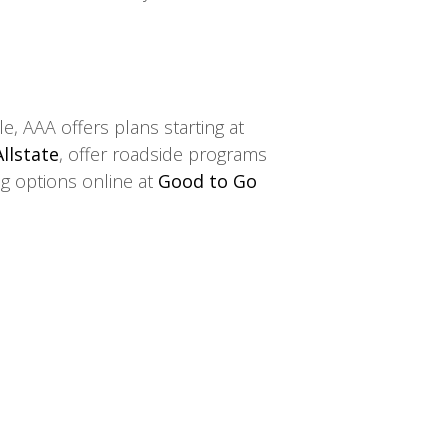
, AAA offers plans starting at
Allstate
, offer roadside programs
ng options online at
Good to Go