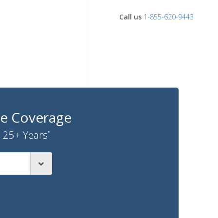
Call us
1-855-620-9443
ce Coverage
 25+ Years
*
