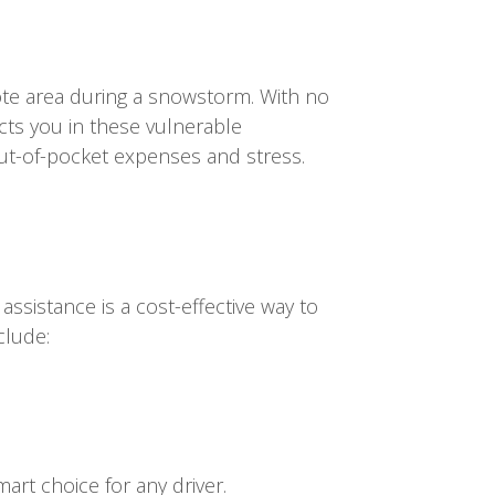
mote area during a snowstorm. With no
cts you in these vulnerable
 out-of-pocket expenses and stress.
sistance is a cost-effective way to
clude:
smart choice for any driver.