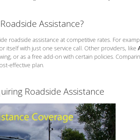
Roadside Assistance?
e roadside assistance at competitive rates. For example
 itself with just one service call. Other providers, like
owing, or as a free add-on with certain policies. Compari
st-effective plan.
iring Roadside Assistance