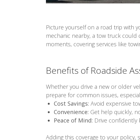
Picture yourself on a road trip with
mechanic nearby, a tow truck could 
moments, covering services like towin
Benefits of Roadside A
Whether you drive a new or older ve
prepare for common issues, especially
Cost Savings:
Avoid expensive tow
Convenience:
Get help quickly, n
Peace of Mind:
Drive confidently 
Adding this coverage to your policy,