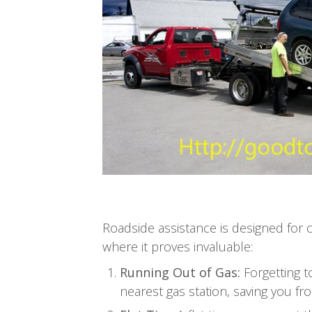
Roadside assistance is designed for
where it proves invaluable:
Running Out of Gas:
Forgetting t
nearest gas station, saving you fro