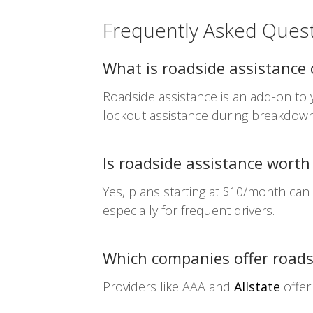
Frequently Asked Ques
What is roadside assistance
Roadside assistance is an add-on to y
lockout assistance during breakdown
Is roadside assistance worth
Yes, plans starting at $10/month can
especially for frequent drivers.
Which companies offer roads
Providers like AAA and
Allstate
offer