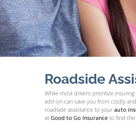
Roadside Assi
While most drivers prioritize insurin
add-on can save you from costly and s
roadside assistance to your
auto ins
at
Good to Go Insurance
to find the