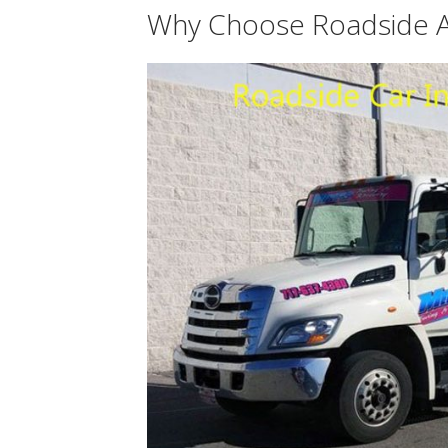
Why Choose Roadside A