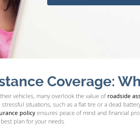
stance Coverage: Wh
g their vehicles, many overlook the value of
roadside as
tressful situations, such as a flat tire or a dead batt
urance policy
ensures peace of mind and financial pro
 best plan for your needs.