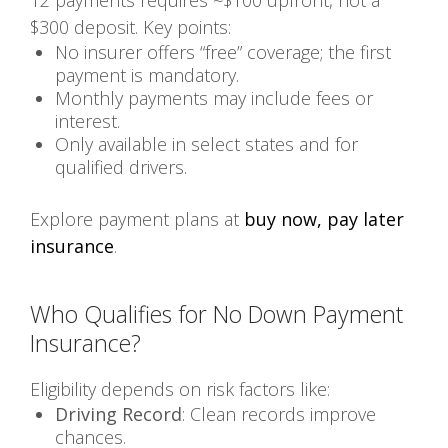
$300 deposit. Key points:
No insurer offers “free” coverage; the first
payment is mandatory.
Monthly payments may include fees or
interest.
Only available in select states and for
qualified drivers.
Explore payment plans at
buy now, pay later
insurance
.
Who Qualifies for No Down Payment
Insurance?
Eligibility depends on risk factors like:
Driving Record
: Clean records improve
chances.