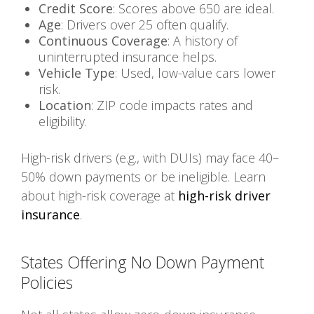
Credit Score
: Scores above 650 are ideal.
Age
: Drivers over 25 often qualify.
Continuous Coverage
: A history of
uninterrupted insurance helps.
Vehicle Type
: Used, low-value cars lower
risk.
Location
: ZIP code impacts rates and
eligibility.
High-risk drivers (e.g., with DUIs) may face 40–
50% down payments or be ineligible. Learn
about high-risk coverage at
high-risk driver
insurance
.
States Offering No Down Payment
Policies