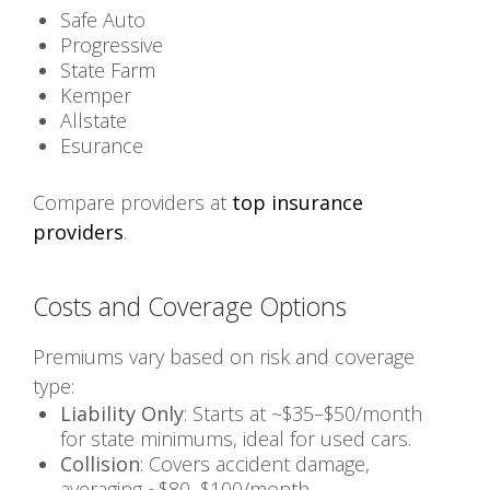
Safe Auto
Progressive
State Farm
Kemper
Allstate
Esurance
Compare providers at
top insurance
providers
.
Costs and Coverage Options
Premiums vary based on risk and coverage
type:
Liability Only
: Starts at ~$35–$50/month
for state minimums, ideal for used cars.
Collision
: Covers accident damage,
averaging ~$80–$100/month.