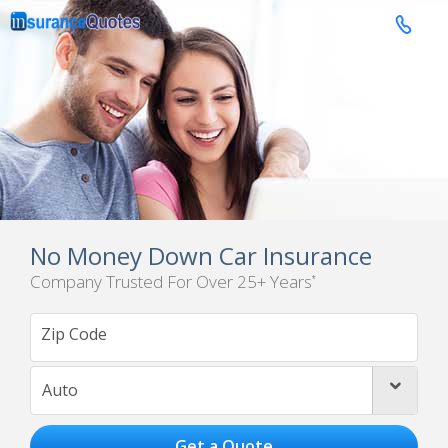

No Money Down Car Insurance
Company Trusted For Over 25+ Years
*
Auto
