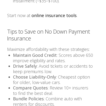
installment (~$35–$100).
Start now at
online insurance tools
.
Tips to Save on No Down Payment
Insurance
Maximize affordability with these strategies:
Maintain Good Credit
: Scores above 650
improve eligibility and rates.
Drive Safely
: Avoid tickets or accidents to
keep premiums low.
Choose Liability-Only
: Cheapest option
for older, low-value cars.
Compare Quotes
: Review 10+ insurers
to find the best deal.
Bundle Policies
: Combine auto with
renters for discounts.