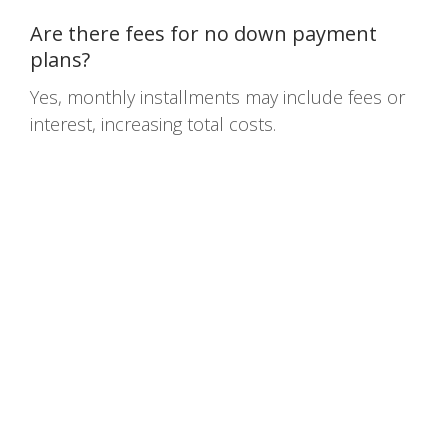
Are there fees for no down payment
plans?
Yes, monthly installments may include fees or
interest, increasing total costs.
Home
Terms
Privacy Policy
Contact Us