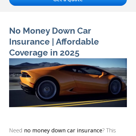
No Money Down Car
Insurance | Affordable
Coverage in 2025
Need
no money down car insurance
? This