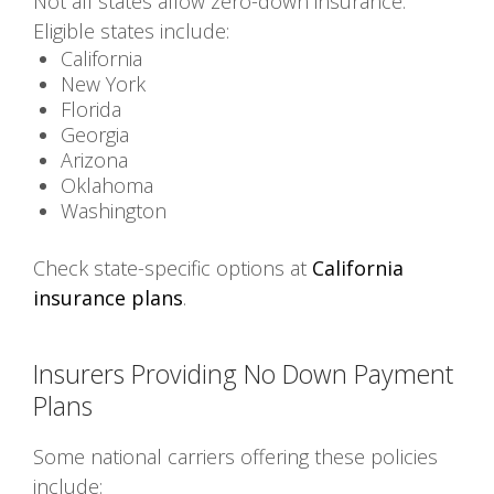
Not all states allow zero-down insurance.
Eligible states include:
California
New York
Florida
Georgia
Arizona
Oklahoma
Washington
Check state-specific options at
California
insurance plans
.
Insurers Providing No Down Payment
Plans
Some national carriers offering these policies
include: