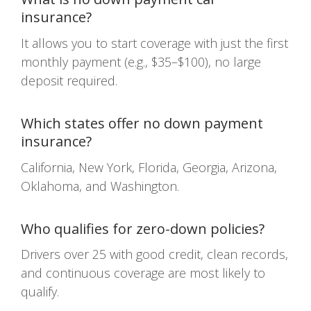
insurance?
It allows you to start coverage with just the first
monthly payment (e.g., $35–$100), no large
deposit required.
Which states offer no down payment
insurance?
California, New York, Florida, Georgia, Arizona,
Oklahoma, and Washington.
Who qualifies for zero-down policies?
Drivers over 25 with good credit, clean records,
and continuous coverage are most likely to
qualify.