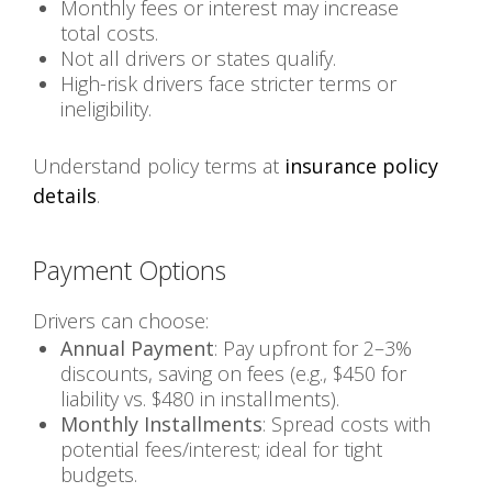
Monthly fees or interest may increase
total costs.
Not all drivers or states qualify.
High-risk drivers face stricter terms or
ineligibility.
Understand policy terms at
insurance policy
details
.
Payment Options
Drivers can choose:
Annual Payment
: Pay upfront for 2–3%
discounts, saving on fees (e.g., $450 for
liability vs. $480 in installments).
Monthly Installments
: Spread costs with
potential fees/interest; ideal for tight
budgets.