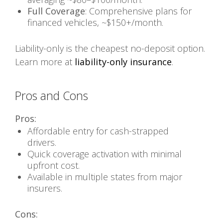
Full Coverage
: Comprehensive plans for
financed vehicles, ~$150+/month.
Liability-only is the cheapest no-deposit option.
Learn more at
liability-only insurance
.
Pros and Cons
Pros:
Affordable entry for cash-strapped
drivers.
Quick coverage activation with minimal
upfront cost.
Available in multiple states from major
insurers.
Cons: