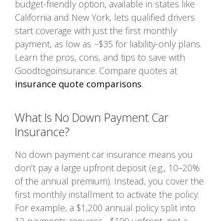
budget-friendly option, available in states like
California and New York, lets qualified drivers
start coverage with just the first monthly
payment, as low as ~$35 for liability-only plans.
Learn the pros, cons, and tips to save with
Goodtogoinsurance. Compare quotes at
insurance quote comparisons
.
What Is No Down Payment Car
Insurance?
No down payment car insurance means you
don’t pay a large upfront deposit (e.g., 10–20%
of the annual premium). Instead, you cover the
first monthly installment to activate the policy.
For example, a $1,200 annual policy split into
12 payments requires ~$100 upfront, not a