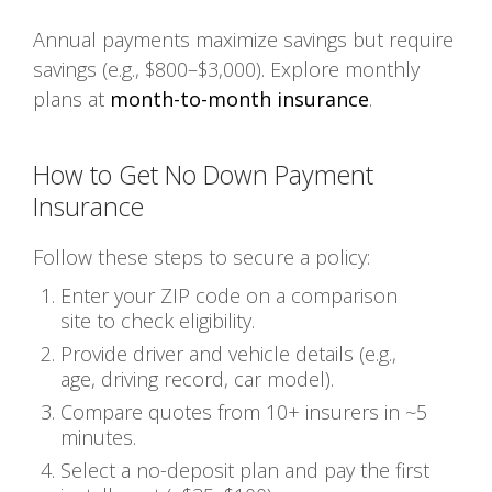
Annual payments maximize savings but require
savings (e.g., $800–$3,000). Explore monthly
plans at
month-to-month insurance
.
How to Get No Down Payment
Insurance
Follow these steps to secure a policy:
Enter your ZIP code on a comparison
site to check eligibility.
Provide driver and vehicle details (e.g.,
age, driving record, car model).
Compare quotes from 10+ insurers in ~5
minutes.
Select a no-deposit plan and pay the first