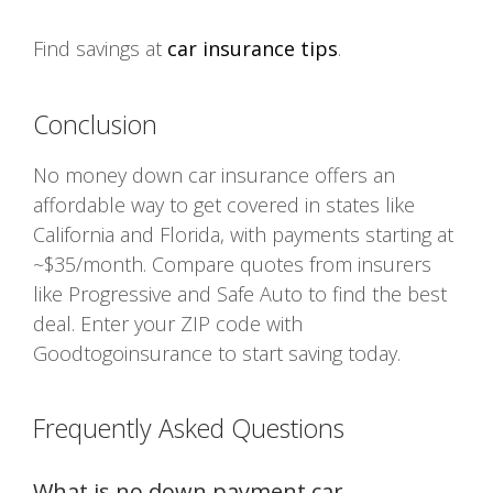
Find savings at
car insurance tips
.
Conclusion
No money down car insurance offers an
affordable way to get covered in states like
California and Florida, with payments starting at
~$35/month. Compare quotes from insurers
like Progressive and Safe Auto to find the best
deal. Enter your ZIP code with
Goodtogoinsurance to start saving today.
Frequently Asked Questions
What is no down payment car