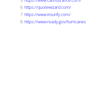
https://www.carinsurance.com/
https://quotewizard.com/
https://www.insurify.com/
https://www.ready.gov/hurricanes
Home
Terms
Privacy Policy
Contact Us