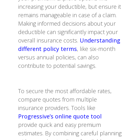
increasing your deductible, but ensure it
remains manageable in case of a claim.
Making informed decisions about your
deductible can significantly impact your
overall insurance costs.
Understanding
different policy terms
, like six-month
versus annual policies, can also
contribute to potential savings.
To secure the most affordable rates,
compare quotes from multiple
insurance providers. Tools like
Progressive’s online quote tool
provide quick and easy premium
estimates. By combining careful planning