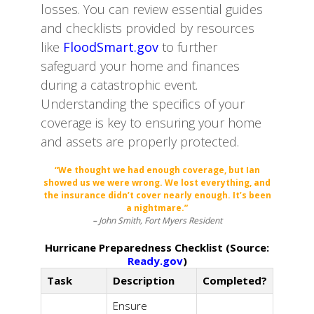
losses. You can review essential guides
and checklists provided by resources
like
FloodSmart.gov
to further
safeguard your home and finances
during a catastrophic event.
Understanding the specifics of your
coverage is key to ensuring your home
and assets are properly protected.
“We thought we had enough coverage, but Ian
showed us we were wrong. We lost everything, and
the insurance didn’t cover nearly enough. It’s been
a nightmare.”
–
John Smith, Fort Myers Resident
Hurricane Preparedness Checklist (Source:
Ready.gov
)
Task
Description
Completed?
Ensure