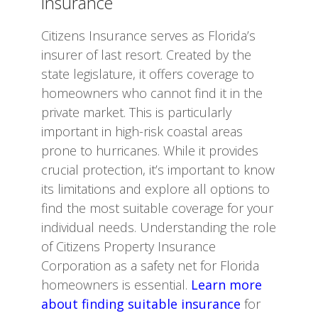
Insurance
Citizens Insurance serves as Florida’s
insurer of last resort. Created by the
state legislature, it offers coverage to
homeowners who cannot find it in the
private market. This is particularly
important in high-risk coastal areas
prone to hurricanes. While it provides
crucial protection, it’s important to know
its limitations and explore all options to
find the most suitable coverage for your
individual needs. Understanding the role
of Citizens Property Insurance
Corporation as a safety net for Florida
homeowners is essential.
Learn more
about finding suitable insurance
for