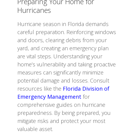
Preparing Your Home for
Hurricanes
Hurricane season in Florida demands
careful preparation. Reinforcing windows
and doors, clearing debris from your
yard, and creating an emergency plan
are vital steps. Understanding your
home’s vulnerability and taking proactive
measures can significantly minimize
potential damage and losses. Consult
resources like the
Florida Division of
Emergency Management
for
comprehensive guides on hurricane
preparedness. By being prepared, you
mitigate risks and protect your most
valuable asset.