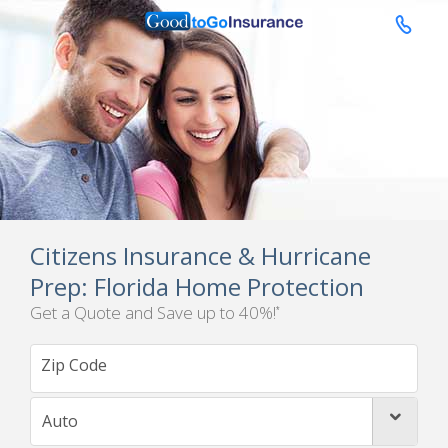

Citizens Insurance & Hurricane
Prep: Florida Home Protection
Get a Quote and Save up to 40%!
*
Auto
