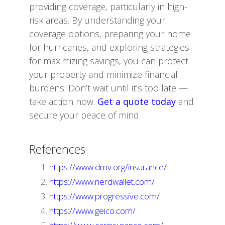
providing coverage, particularly in high-
risk areas. By understanding your
coverage options, preparing your home
for hurricanes, and exploring strategies
for maximizing savings, you can protect
your property and minimize financial
burdens. Don’t wait until it’s too late —
take action now.
Get a quote today
and
secure your peace of mind.
References
https://www.dmv.org/insurance/
https://www.nerdwallet.com/
https://www.progressive.com/
https://www.geico.com/