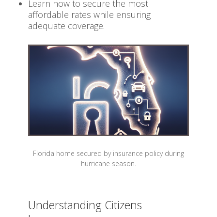
Learn how to secure the most
affordable rates while ensuring
adequate coverage.
Florida home secured by insurance policy during
hurricane season.
Understanding Citizens