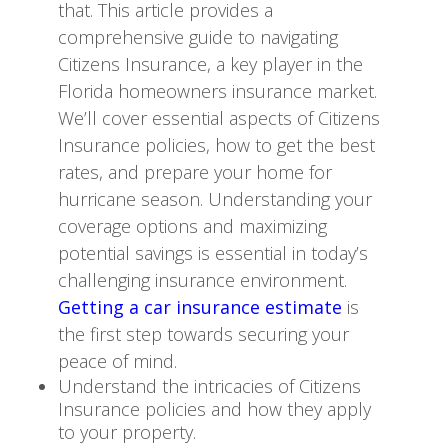
that. This article provides a
comprehensive guide to navigating
Citizens Insurance, a key player in the
Florida homeowners insurance market.
We’ll cover essential aspects of Citizens
Insurance policies, how to get the best
rates, and prepare your home for
hurricane season. Understanding your
coverage options and maximizing
potential savings is essential in today’s
challenging insurance environment.
Getting a car insurance estimate
is
the first step towards securing your
peace of mind.
Understand the intricacies of Citizens
Insurance policies and how they apply
to your property.