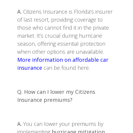
A.
Citizens Insurance is Florida’s insurer
of last resort, providing coverage to
those who cannot find it in the private
market. It’s crucial during hurricane
season, offering essential protection
when other options are unavailable.
More information on affordable car
insurance
can be found here.
Q. How can I lower my Citizens
Insurance premiums?
A.
You can lower your premiums by
implementing
hurricane mitigation