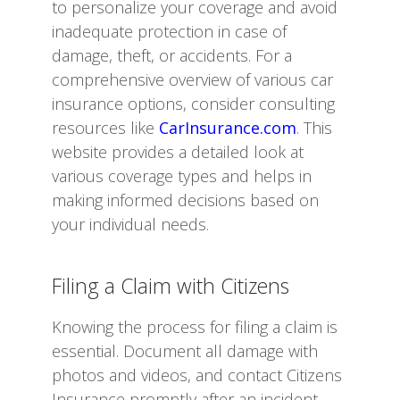
to personalize your coverage and avoid
inadequate protection in case of
damage, theft, or accidents. For a
comprehensive overview of various car
insurance options, consider consulting
resources like
CarInsurance.com
. This
website provides a detailed look at
various coverage types and helps in
making informed decisions based on
your individual needs.
Filing a Claim with Citizens
Knowing the process for filing a claim is
essential. Document all damage with
photos and videos, and contact Citizens
Insurance promptly after an incident.