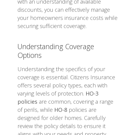
with an understanding of available
discounts, you can effectively manage
your homeowners insurance costs while
securing sufficient coverage.
Understanding Coverage
Options
Understanding the specifics of your
coverage is essential. Citizens Insurance
offers several policy types, each with
varying levels of protection.
HO-3
policies
are common, covering a range
of perils, while
HO-8
policies are
designed for older homes. Carefully
review the policy details to ensure it
aligns with your needs and property