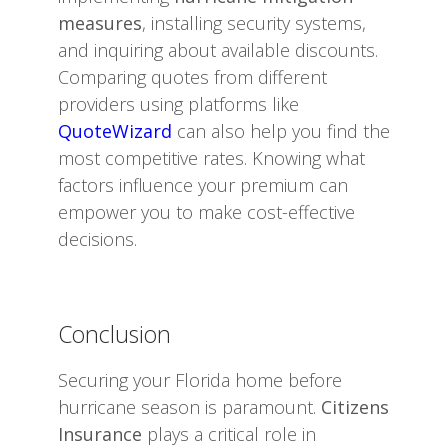
measures
, installing security systems,
and inquiring about available discounts.
Comparing quotes from different
providers using platforms like
QuoteWizard
can also help you find the
most competitive rates. Knowing what
factors influence your premium can
empower you to make cost-effective
decisions.
Conclusion
Securing your Florida home before
hurricane season is paramount.
Citizens
Insurance
plays a critical role in