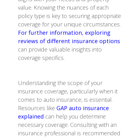
value. Knowing the nuances of each
policy type is key to securing appropriate
coverage for your unique circumstances.
For further information, exploring
reviews of different insurance options
can provide valuable insights into
coverage specifics.
Understanding the scope of your
insurance coverage, particularly when it
comes to auto insurance, is essential.
Resources like
GAP auto insurance
explained
can help you determine
necessary coverage. Consulting with an
insurance professional is recommended