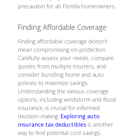
precaution for all Florida homeowners.
Finding Affordable Coverage
Finding affordable coverage doesn’t
mean compromising on protection.
Carefully assess your needs, compare
quotes from multiple insurers, and
consider bundling home and auto
policies to maximize savings.
Understanding the various coverage
options, including windstorm and flood
insurance, is crucial for informed
decision-making.
Exploring auto
insurance tax deductibles
is another
way to find potential cost savings.