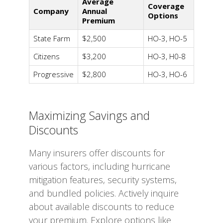
Average
Coverage
Company
Annual
Options
Premium
State Farm
$2,500
HO-3, HO-5
Citizens
$3,200
HO-3, H0-8
Progressive
$2,800
HO-3, HO-6
Maximizing Savings and
Discounts
Many insurers offer discounts for
various factors, including hurricane
mitigation features, security systems,
and bundled policies. Actively inquire
about available discounts to reduce
your premium. Explore options like