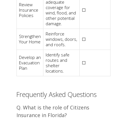
adequate
Review
coverage for
Insurance
☐
wind, flood, and
Policies
other potential
damage.
Reinforce
Strengthen
windows, doors,
☐
Your Home
and roofs.
Identify safe
Develop an
routes and
Evacuation
☐
shelter
Plan
locations.
Frequently Asked Questions
Q. What is the role of Citizens
Insurance in Florida?