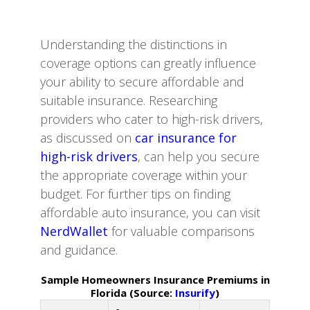
Understanding the distinctions in
coverage options can greatly influence
your ability to secure affordable and
suitable insurance. Researching
providers who cater to high-risk drivers,
as discussed on
car insurance for
high-risk drivers
, can help you secure
the appropriate coverage within your
budget. For further tips on finding
affordable auto insurance, you can visit
NerdWallet
for valuable comparisons
and guidance.
Sample Homeowners Insurance Premiums in
Florida (Source:
Insurify
)