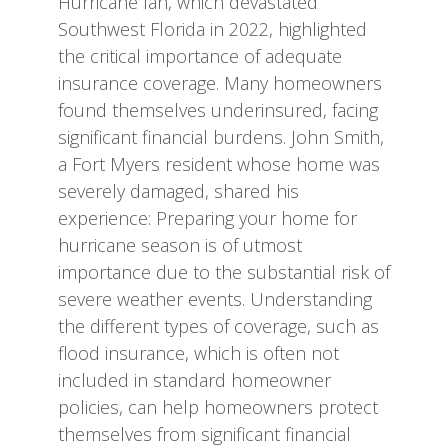
Hurricane Ian, which devastated
Southwest Florida in 2022, highlighted
the critical importance of adequate
insurance coverage. Many homeowners
found themselves underinsured, facing
significant financial burdens. John Smith,
a Fort Myers resident whose home was
severely damaged, shared his
experience: Preparing your home for
hurricane season is of utmost
importance due to the substantial risk of
severe weather events. Understanding
the different types of coverage, such as
flood insurance, which is often not
included in standard homeowner
policies, can help homeowners protect
themselves from significant financial