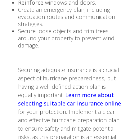
Reinforce
windows and doors.
Create an emergency plan, including
evacuation routes and communication
strategies.
Secure loose objects and trim trees
around your property to prevent wind
damage.
Securing adequate insurance is a crucial
aspect of hurricane preparedness, but
having a well-defined action plan is
equally important.
Learn more about
selecting suitable car insurance online
for your protection. Implement a clear
and effective hurricane preparation plan
to ensure safety and mitigate potential
risks, as this preparation is an essential