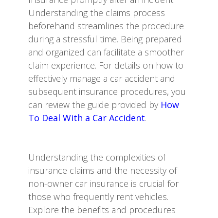
Understanding the claims process
beforehand streamlines the procedure
during a stressful time. Being prepared
and organized can facilitate a smoother
claim experience. For details on how to
effectively manage a car accident and
subsequent insurance procedures, you
can review the guide provided by
How
To Deal With a Car Accident
.
Understanding the complexities of
insurance claims and the necessity of
non-owner car insurance is crucial for
those who frequently rent vehicles.
Explore the benefits and procedures