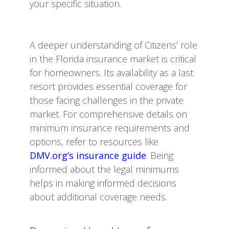
your specific situation.
A deeper understanding of Citizens’ role
in the Florida insurance market is critical
for homeowners. Its availability as a last
resort provides essential coverage for
those facing challenges in the private
market. For comprehensive details on
minimum insurance requirements and
options, refer to resources like
DMV.org’s insurance guide
. Being
informed about the legal minimums
helps in making informed decisions
about additional coverage needs.