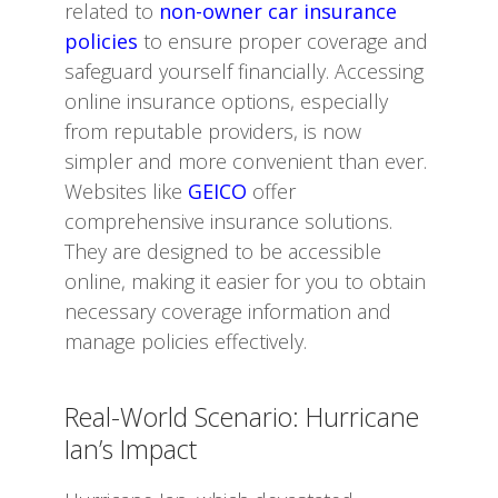
related to
non-owner car insurance
policies
to ensure proper coverage and
safeguard yourself financially. Accessing
online insurance options, especially
from reputable providers, is now
simpler and more convenient than ever.
Websites like
GEICO
offer
comprehensive insurance solutions.
They are designed to be accessible
online, making it easier for you to obtain
necessary coverage information and
manage policies effectively.
Real-World Scenario: Hurricane
Ian’s Impact