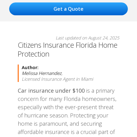
Last updated on August 24, 2025
Citizens Insurance Florida Home
Protection
Author:
Melissa Hernandez
,
Licensed Insurance Agent in Miami
Car insurance under $100
is a primary
concern for many Florida homeowners,
especially with the ever-present threat
of hurricane season. Protecting your
home is paramount, and securing
affordable insurance is a crucial part of