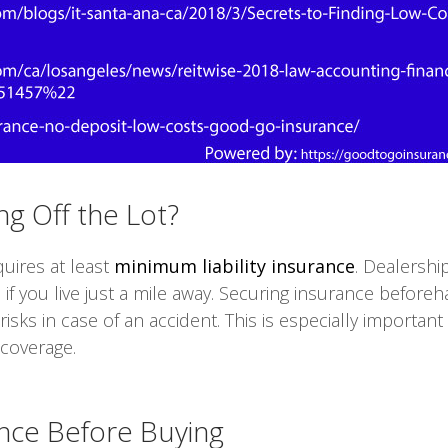
ng Off the Lot?
quires at least
minimum liability insurance
. Dealership
 if you live just a mile away. Securing insurance befor
isks in case of an accident. This is especially important
 coverage.
ance Before Buying