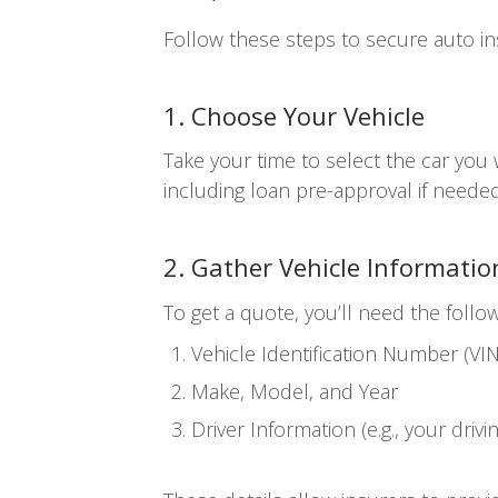
Follow these steps to secure auto in
1. Choose Your Vehicle
Take your time to select the car you
including loan pre-approval if needed
2. Gather Vehicle Informatio
To get a quote, you’ll need the follow
Vehicle Identification Number (VIN
Make, Model, and Year
Driver Information (e.g., your drivi