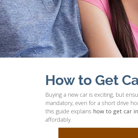
How to Get Ca
Buying a new car is exciting, but ensuri
mandatory, even for a short drive h
this guide explains
how to get car i
affordably.