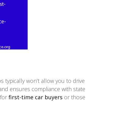
s typically won’t allow you to drive
ehand ensures compliance with state
 for
first-time car buyers
or those