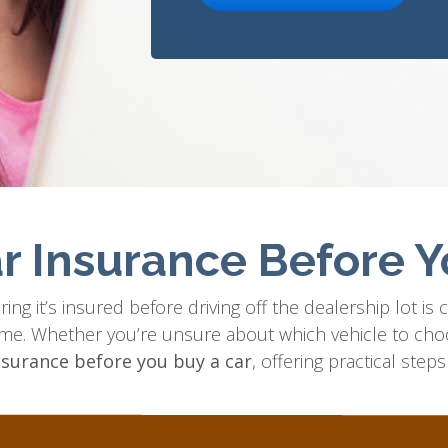
r Insurance Before Y
ng it’s insured before driving off the dealership lot is cr
ome. Whether you’re unsure about which vehicle to cho
nsurance before you buy a car
, offering practical ste