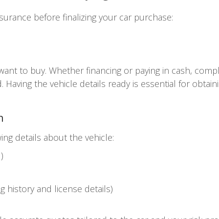
surance before finalizing your car purchase:
 want to buy. Whether financing or paying in cash, com
. Having the vehicle details ready is essential for obtai
n
ing details about the vehicle:
)
ng history and license details)