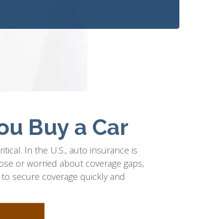
ou Buy a Car
itical. In the U.S., auto insurance is
ose or worried about coverage gaps,
ps to secure coverage quickly and