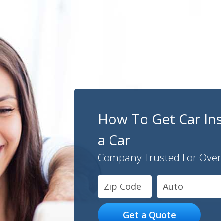
How To Get Car In
a Car
Company Trusted For Over
Auto