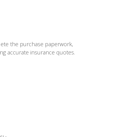
plete the purchase paperwork,
ning accurate insurance quotes.