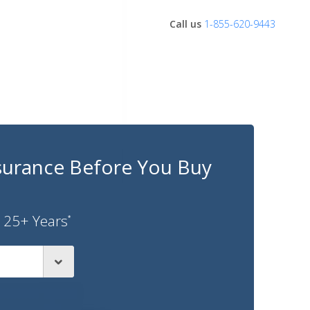
Call us
1-855-620-9443
surance Before You Buy
 25+ Years
*
