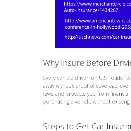
Why Insure Before Drivi
Every vehicle driven on U.S. roads re
away without proof of coverage, even
laws and protects you from financial r
purchasing a vehicle without existing
Steps to Get Car Insur