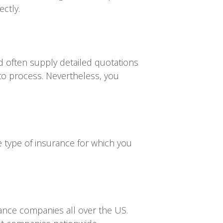
ectly.
d often supply detailed quotations
to process. Nevertheless, you
e type of insurance for which you
rance companies all over the US.