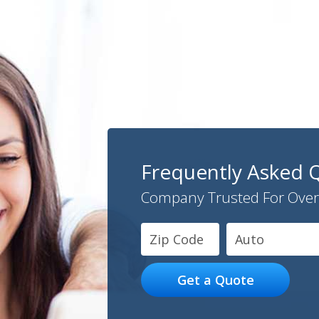
Frequently Asked 
Company Trusted For Over
Auto