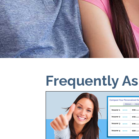
Frequently A