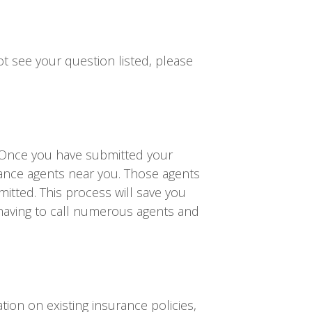
t see your question listed, please
 Once you have submitted your
rance agents near you. Those agents
itted. This process will save you
having to call numerous agents and
on on existing insurance policies,