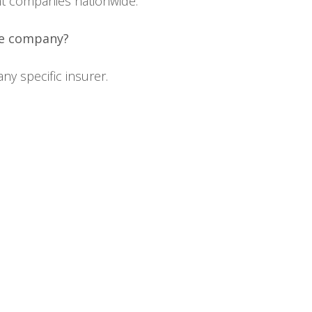
ent companies nationwide.
ce company?
y specific insurer.