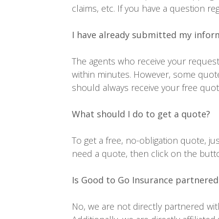
claims, etc. If you have a question re
I have already submitted my infor
The agents who receive your request 
within minutes. However, some quote
should always receive your free quote
What should I do to get a quote?
To get a free, no-obligation quote, 
need a quote, then click on the butt
Is Good to Go Insurance partnered
No, we are not directly partnered wi