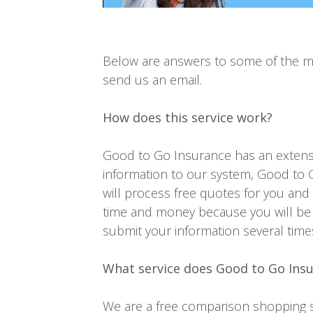
Below are answers to some of the mor
send us an email.
How does this service work?
Good to Go Insurance has an extensi
information to our system, Good to G
will process free quotes for you and
time and money because you will be 
submit your information several time
What service does Good to Go Ins
We are a free comparison shopping se