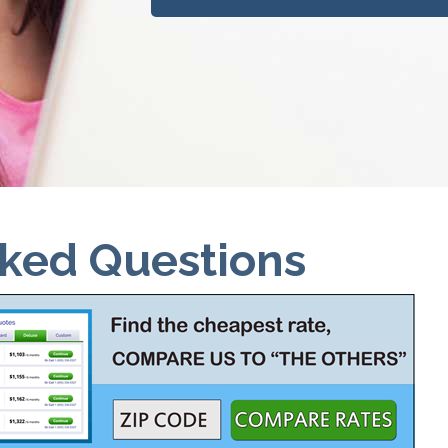
sked Questions