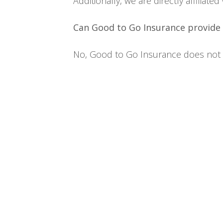
Additionally, we are directly affilia
Can Good to Go Insurance provide 
No, Good to Go Insurance does not ke
Home
Terms
Privacy Policy
Contact Us