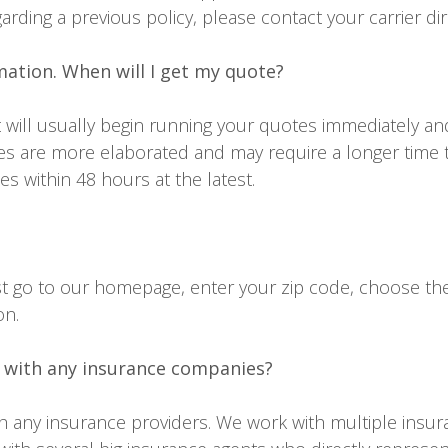
garding a previous policy, please contact your carrier dir
mation. When will I get my quote?
will usually begin running your quotes immediately an
s are more elaborated and may require a longer time 
s within 48 hours at the latest.
just go to our homepage, enter your zip code, choose th
on.
 with any insurance companies?
th any insurance providers. We work with multiple insu