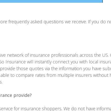
e frequently asked questions we receive. If you do no
ve network of insurance professionals across the US.
o Insurance will instantly connect you with local insu
 provide those quotes via the information you have subm
able to compare rates from multiple insurers without 
s.
urance provide?
rvice for insurance shoppers. We do not have informati