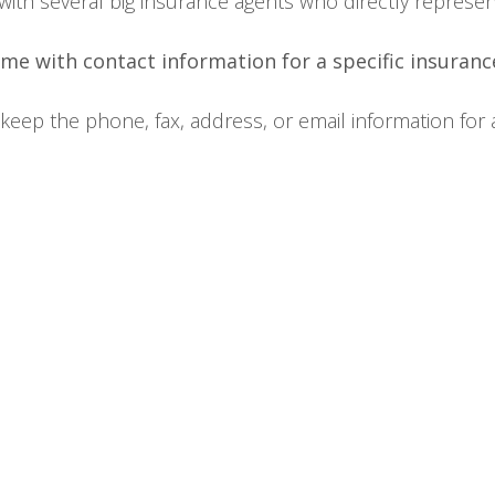
ted with several big insurance agents who directly repres
me with contact information for a specific insuran
ep the phone, fax, address, or email information for an