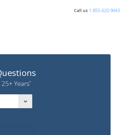
Call us
1-855-620-9443
Questions
 25+ Years
*
